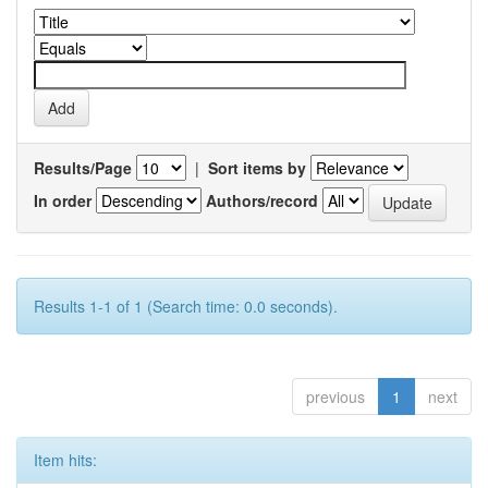
Results/Page
|
Sort items by
In order
Authors/record
Results 1-1 of 1 (Search time: 0.0 seconds).
previous
1
next
Item hits: