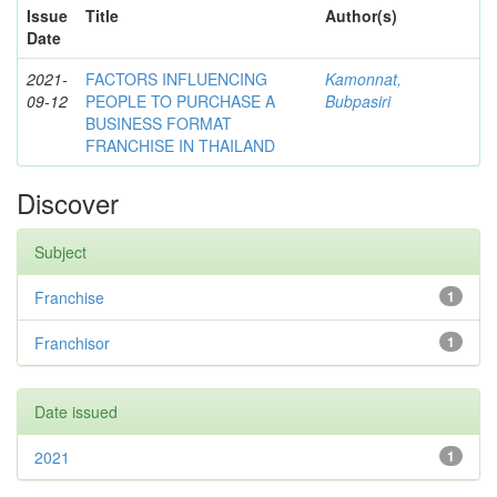
Issue
Title
Author(s)
Date
2021-
FACTORS INFLUENCING
Kamonnat,
09-12
PEOPLE TO PURCHASE A
Bubpasiri
BUSINESS FORMAT
FRANCHISE IN THAILAND
Discover
Subject
Franchise
1
Franchisor
1
Date issued
2021
1