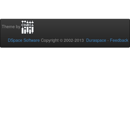
Theme by
DSpace Software
Copyright © 2002-2013
Duraspace
-
Feedback