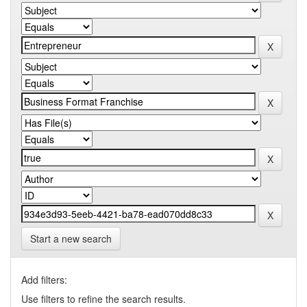
Start a new search
Add filters:
Use filters to refine the search results.