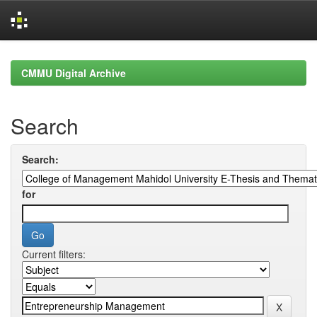
Skip
navigation
CMMU Digital Archive
Search
Search:
for
Current filters: