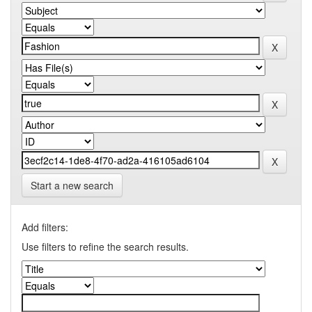
Start a new search
Add filters:
Use filters to refine the search results.