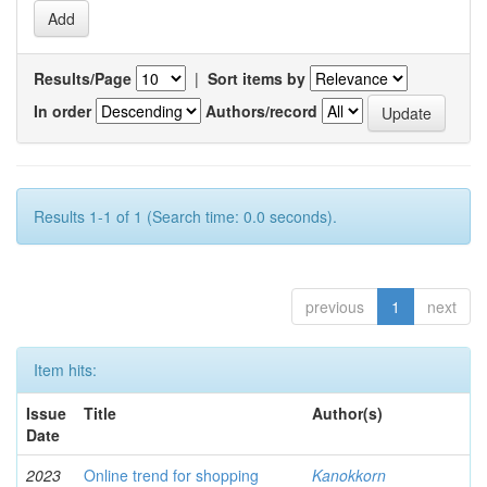
Results/Page
|
Sort items by
In order
Authors/record
Results 1-1 of 1 (Search time: 0.0 seconds).
previous
1
next
Item hits:
Issue
Title
Author(s)
Date
2023
Online trend for shopping
Kanokkorn