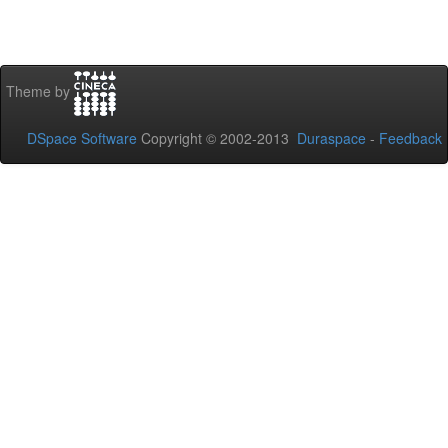
Theme by
DSpace Software
Copyright © 2002-2013
Duraspace
-
Feedback