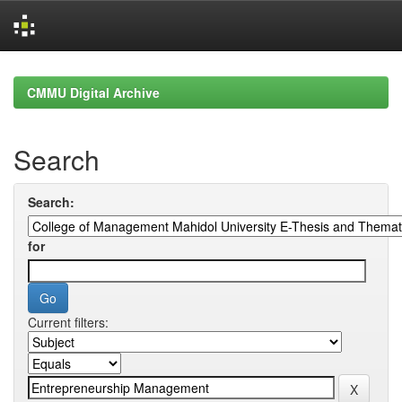
Skip
navigation
CMMU Digital Archive
Search
Search:
for
Current filters: