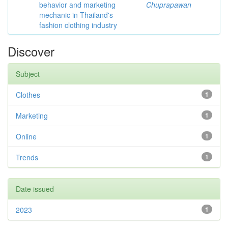
behavior and marketing
Chuprapawan
mechanic in Thailand's
fashion clothing industry
Discover
Subject
Clothes
1
Marketing
1
Online
1
Trends
1
Date issued
2023
1