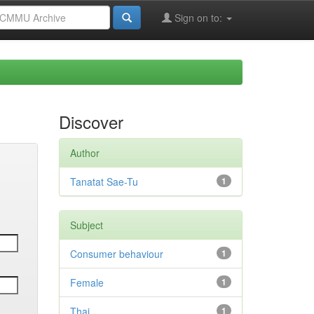
Sign on to:
Discover
Author
Tanatat Sae-Tu
1
Subject
Consumer behaviour
1
Female
1
Thai
1