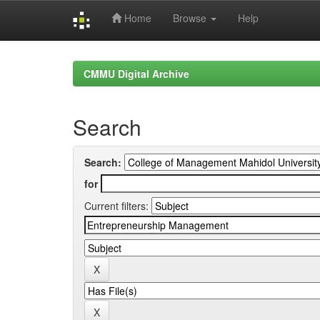
Home
Browse
Help
Skip
navigation
CMMU Digital Archive
Search
Search:
for
Current filters: