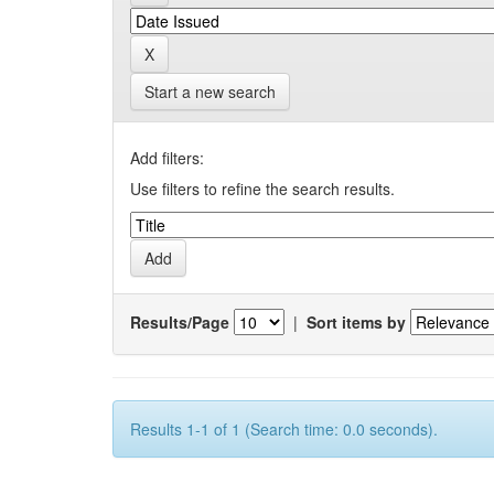
Start a new search
Add filters:
Use filters to refine the search results.
Results/Page
|
Sort items by
Results 1-1 of 1 (Search time: 0.0 seconds).