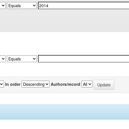
In order
Authors/record