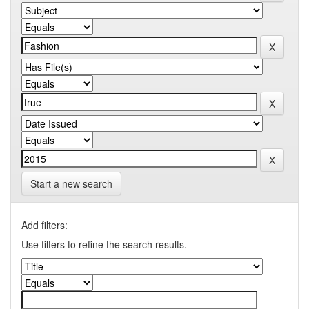
Start a new search
Add filters:
Use filters to refine the search results.