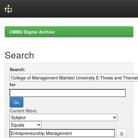
Skip
navigation
CMMU Digital Archive
Search
Search:
for
Current filters: