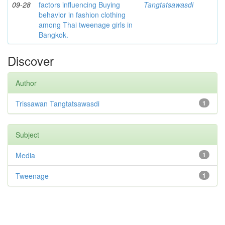
09-28
factors influencing Buying
Tangtatsawasdi
behavior in fashion clothing
among Thai tweenage girls in
Bangkok.
Discover
Author
Trissawan Tangtatsawasdi
1
Subject
Media
1
Tweenage
1