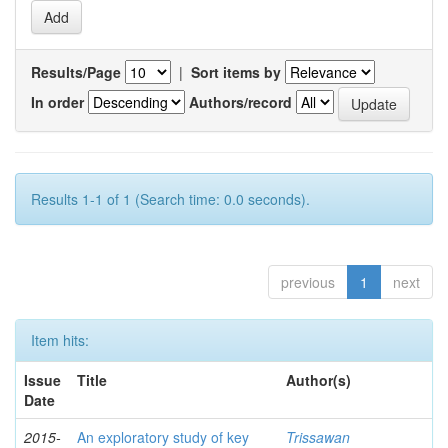
Results/Page
|
Sort items by
In order
Authors/record
Results 1-1 of 1 (Search time: 0.0 seconds).
previous
1
next
Item hits:
Issue
Title
Author(s)
Date
2015-
An exploratory study of key
Trissawan