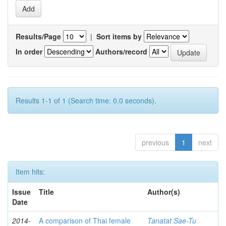
Results/Page
|
Sort items by
In order
Authors/record
Results 1-1 of 1 (Search time: 0.0 seconds).
previous
1
next
Item hits:
Issue
Title
Author(s)
Date
2014-
A comparison of Thai female
Tanatat Sae-Tu