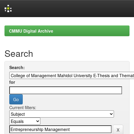
Skip
navigation
CMMU Digital Archive
Search
Search:
for
Current filters: