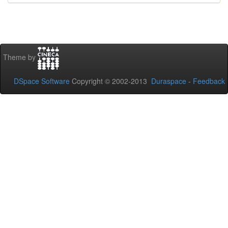
Theme by
DSpace Software
Copyright © 2002-2013
Duraspace
-
Feedback