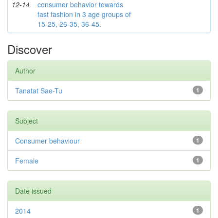
12-14
consumer behavior towards
fast fashion in 3 age groups of
15-25, 26-35, 36-45.
Discover
Author
Tanatat Sae-Tu
1
Subject
Consumer behaviour
1
Female
1
Date issued
2014
1