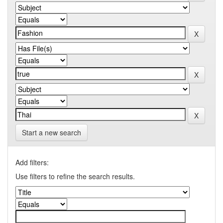
Start a new search
Add filters:
Use filters to refine the search results.