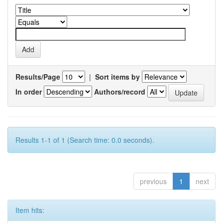
Results/Page
|
Sort items by
In order
Authors/record
Results 1-1 of 1 (Search time: 0.0 seconds).
previous
1
next
Item hits: