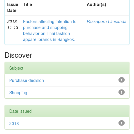
Issue
Title
Author(s)
Date
2018-
Factors affecting intention to
Passaporn Limnithda
11-13
purchase and shopping
behavior on Thai fashion
apparel brands in Bangkok.
Discover
Subject
Purchase decision
1
Shopping
1
Date issued
2018
1