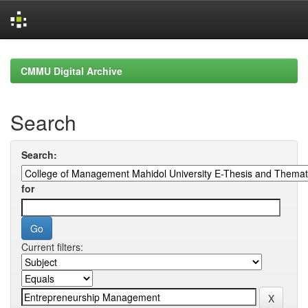
Skip
navigation
CMMU Digital Archive
Search
Search:
for
Current filters: