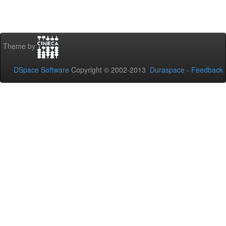
Theme by
DSpace Software
Copyright © 2002-2013
Duraspace
-
Feedback