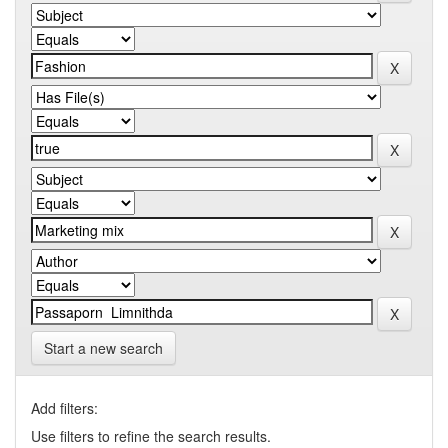
Start a new search
Add filters:
Use filters to refine the search results.