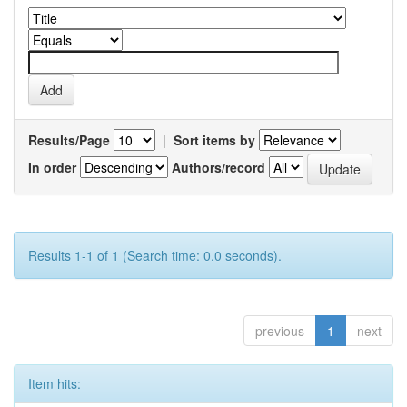
Results/Page
|
Sort items by
In order
Authors/record
Results 1-1 of 1 (Search time: 0.0 seconds).
previous
1
next
Item hits: