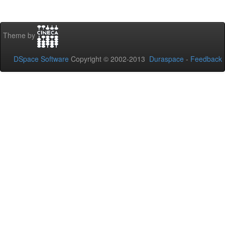
Theme by
DSpace Software
Copyright © 2002-2013
Duraspace
-
Feedback