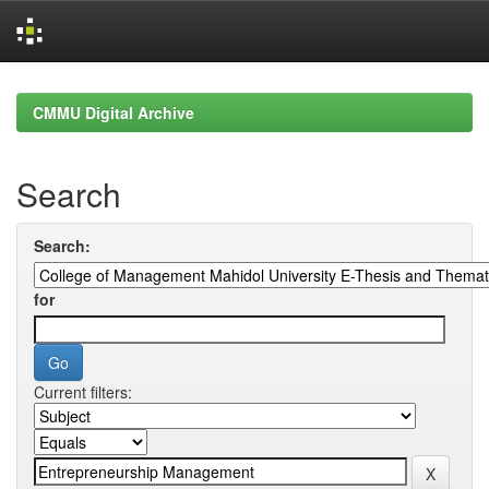
Skip
navigation
CMMU Digital Archive
Search
Search:
for
Current filters: