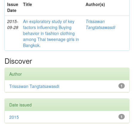
Issue
Title
Author(s)
Date
2015-
An exploratory study of key
Trissawan
09-28
factors influencing Buying
Tangtatsawasdi
behavior in fashion clothing
among Thai tweenage girls in
Bangkok.
Discover
Author
Trissawan Tangtatsawasdi
1
Date issued
2015
1