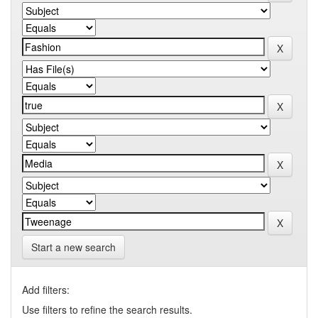
Start a new search
Add filters:
Use filters to refine the search results.