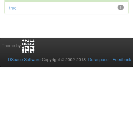
true
1
Theme by
DSpace Software
Copyright © 2002-2013
Duraspace
-
Feedback