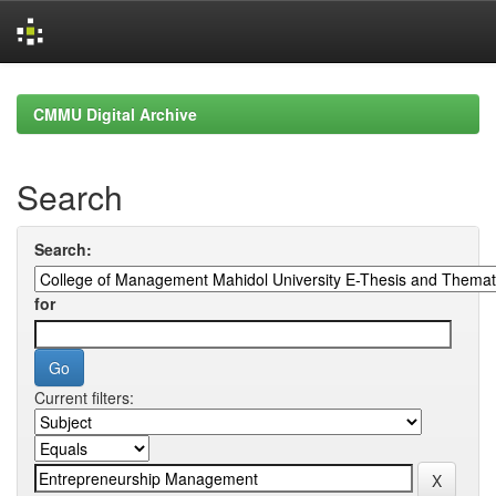
Skip
navigation
CMMU Digital Archive
Search
Search:
for
Current filters: