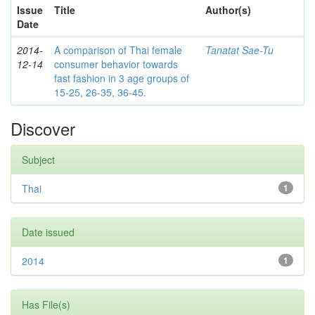
Issue
Title
Author(s)
Date
2014-
A comparison of Thai female
Tanatat Sae-Tu
12-14
consumer behavior towards
fast fashion in 3 age groups of
15-25, 26-35, 36-45.
Discover
Subject
Thai
1
Date issued
2014
1
Has File(s)