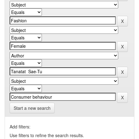
Start a new search
Add filters:
Use filters to refine the search results.