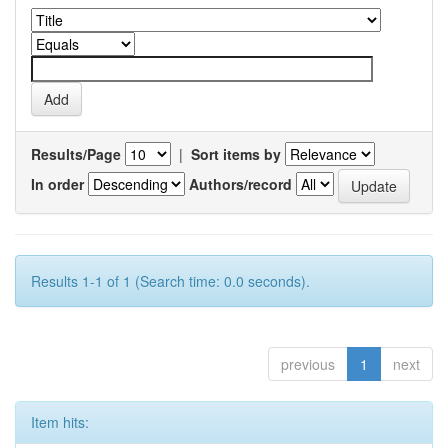
Results/Page
|
Sort items by
In order
Authors/record
Results 1-1 of 1 (Search time: 0.0 seconds).
previous
1
next
Item hits: