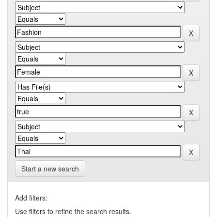
Start a new search
Add filters:
Use filters to refine the search results.