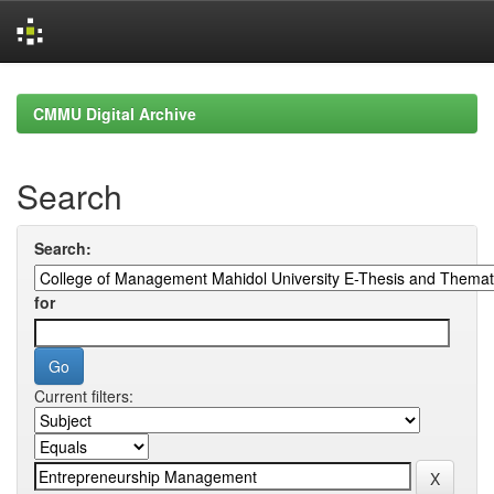
Skip
navigation
CMMU Digital Archive
Search
Search:
for
Current filters: