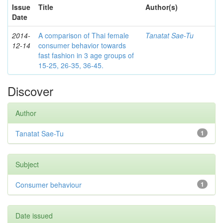
Issue
Title
Author(s)
Date
2014-
A comparison of Thai female
Tanatat Sae-Tu
12-14
consumer behavior towards
fast fashion in 3 age groups of
15-25, 26-35, 36-45.
Discover
Author
Tanatat Sae-Tu
1
Subject
Consumer behaviour
1
Date issued