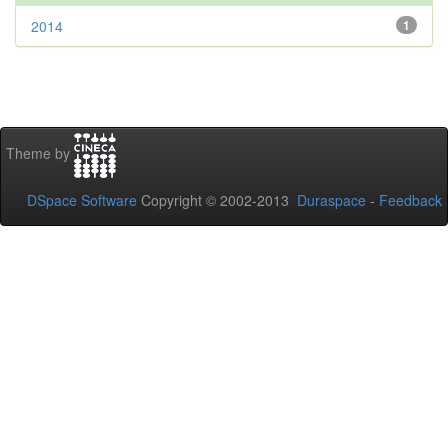
2014
1
Theme by
DSpace Software
Copyright © 2002-2013
Duraspace
-
Feedback