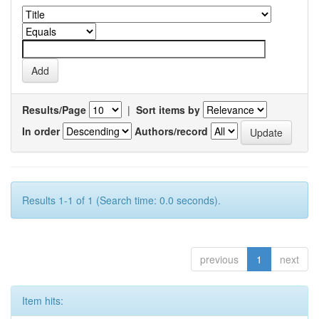
Results/Page
|
Sort items by
In order
Authors/record
Results 1-1 of 1 (Search time: 0.0 seconds).
previous
1
next
Item hits: