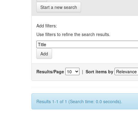
Start a new search
Add filters:
Use filters to refine the search results.
Results/Page
|
Sort items by
Results 1-1 of 1 (Search time: 0.0 seconds).