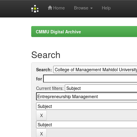
Home
Browse
Help
Skip
navigation
CMMU Digital Archive
Search
Search:
for
Current filters: