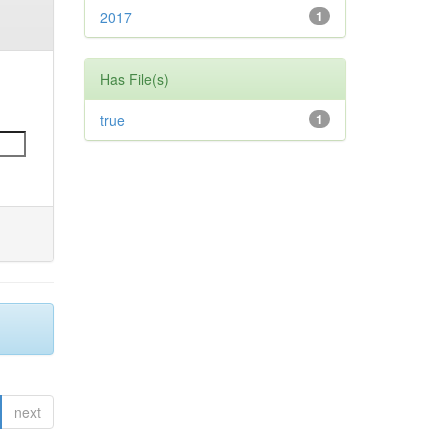
2017
1
Has File(s)
true
1
next