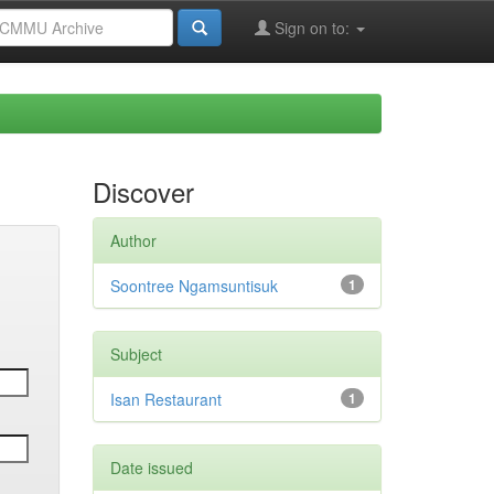
Sign on to:
Discover
Author
Soontree Ngamsuntisuk
1
Subject
Isan Restaurant
1
Date issued