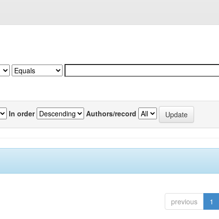
In order
Authors/record
previous
1