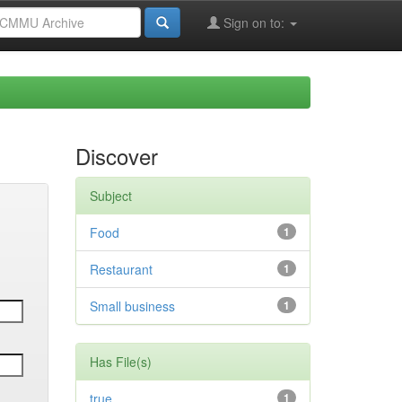
Sign on to:
Discover
Subject
Food
1
Restaurant
1
Small business
1
Has File(s)
true
1