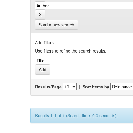
Start a new search
Add filters:
Use filters to refine the search results.
Results/Page
|
Sort items by
Results 1-1 of 1 (Search time: 0.0 seconds).