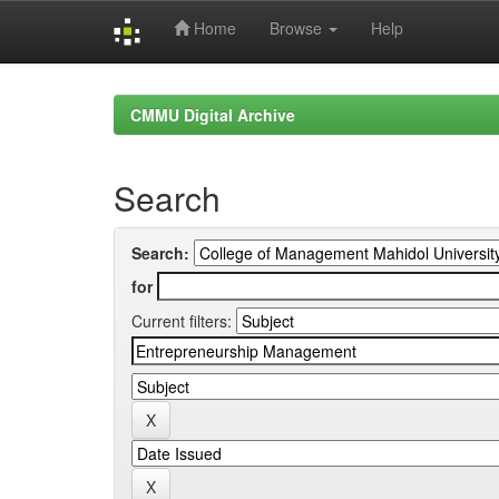
Home
Browse
Help
Skip
navigation
CMMU Digital Archive
Search
Search:
for
Current filters: