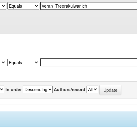
In order
Authors/record