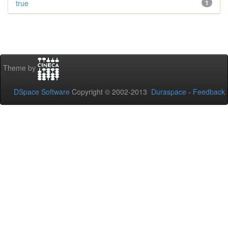
true
1
Theme by
DSpace Software
Copyright © 2002-2013
Duraspace
-
Feedback