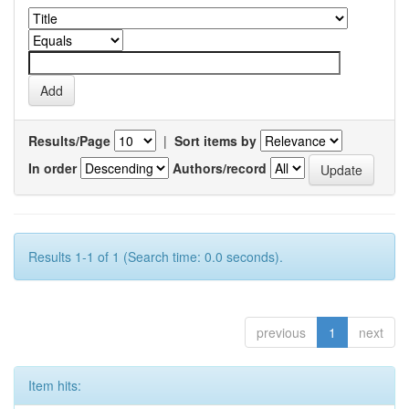
Results/Page
|
Sort items by
In order
Authors/record
Results 1-1 of 1 (Search time: 0.0 seconds).
previous
1
next
Item hits: