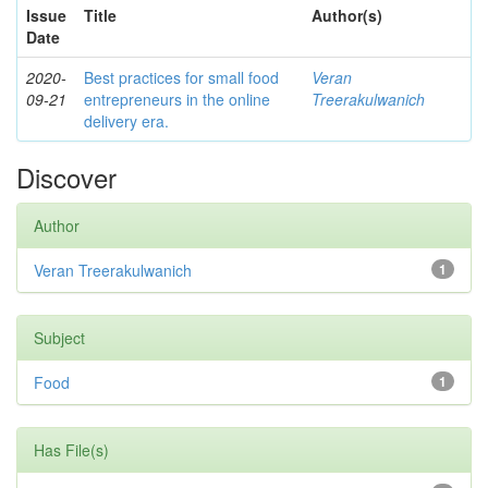
Issue
Title
Author(s)
Date
2020-
Best practices for small food
Veran
09-21
entrepreneurs in the online
Treerakulwanich
delivery era.
Discover
Author
Veran Treerakulwanich
1
Subject
Food
1
Has File(s)