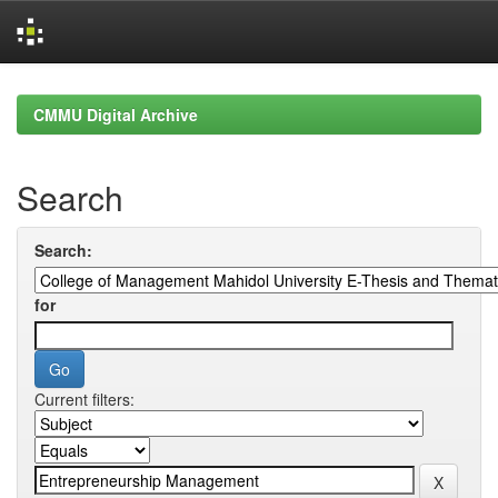
Skip
navigation
CMMU Digital Archive
Search
Search:
for
Current filters: