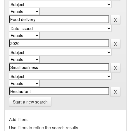
Start a new search
Add filters:
Use filters to refine the search results.