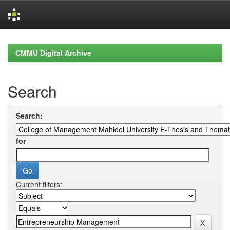
Skip
navigation
CMMU Digital Archive
Search
Search:
for
Current filters: