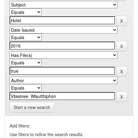
Start a new search
Add filters:
Use filters to refine the search results.