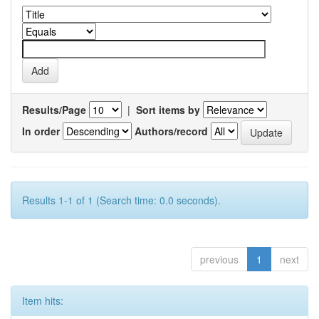
Results/Page
|
Sort items by
In order
Authors/record
Results 1-1 of 1 (Search time: 0.0 seconds).
previous
1
next
Item hits: