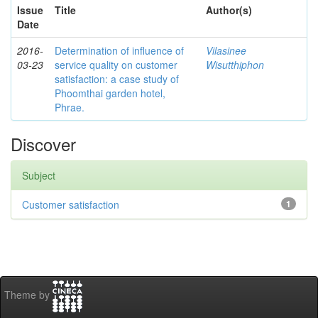
Issue
Title
Author(s)
Date
2016-
Determination of influence of
Vilasinee
03-23
service quality on customer
Wisutthiphon
satisfaction: a case study of
Phoomthai garden hotel,
Phrae.
Discover
Subject
Customer satisfaction
1
Theme by