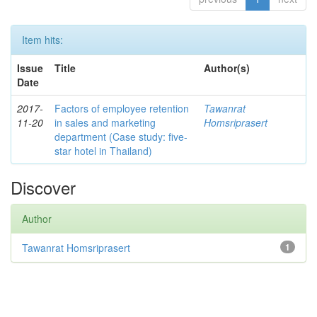
Item hits:
Issue
Title
Author(s)
Date
2017-
Factors of employee retention
Tawanrat
11-20
in sales and marketing
Homsriprasert
department (Case study: five-
star hotel in Thailand)
Discover
Author
Tawanrat Homsriprasert
1