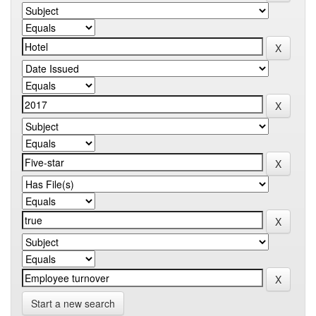
Start a new search