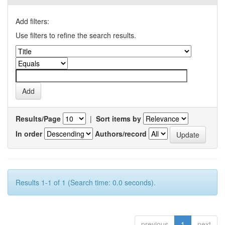
Add filters:
Use filters to refine the search results.
Results/Page
|
Sort items by
In order
Authors/record
Results 1-1 of 1 (Search time: 0.0 seconds).
previous
1
next