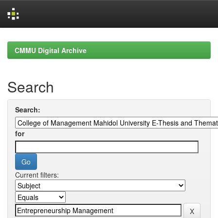
Skip
navigation
CMMU Digital Archive
Search
Search:
for
Current filters: