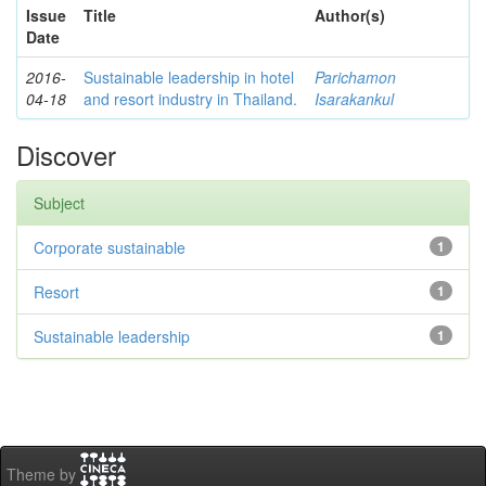
Issue
Title
Author(s)
Date
2016-
Sustainable leadership in hotel
Parichamon
04-18
and resort industry in Thailand.
Isarakankul
Discover
Subject
Corporate sustainable
1
Resort
1
Sustainable leadership
1
Theme by