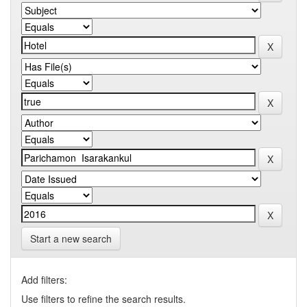
Start a new search
Add filters:
Use filters to refine the search results.