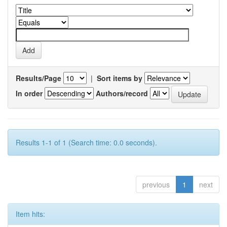
Results/Page
|
Sort items by
In order
Authors/record
Results 1-1 of 1 (Search time: 0.0 seconds).
previous
1
next
Item hits: