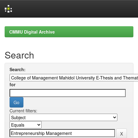
Skip
navigation
CMMU Digital Archive
Search
Search:
for
Current filters: