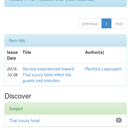
previous
1
next
Item hits:
Issue
Title
Author(s)
Date
2015-
Service experienced toward
Panthira Laoprasert
10-06
Thai luxury hotel effect the
guests visit intention.
Discover
Subject
Thai luxury hotel
1