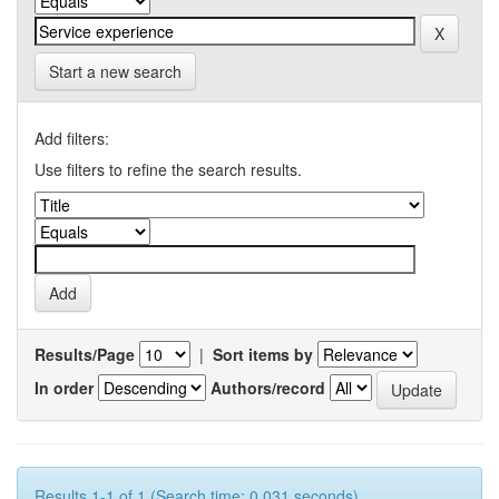
Start a new search
Add filters:
Use filters to refine the search results.
Results/Page
|
Sort items by
In order
Authors/record
Results 1-1 of 1 (Search time: 0.031 seconds).