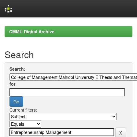
Skip
navigation
CMMU Digital Archive
Search
Search:
for
Current filters: