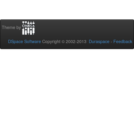
Theme by
DSpace Software
Copyright © 2002-2013
Duraspace
-
Feedback