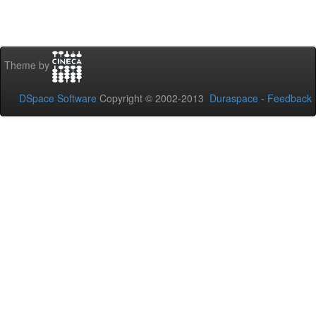
Theme by
DSpace Software
Copyright © 2002-2013
Duraspace
-
Feedback