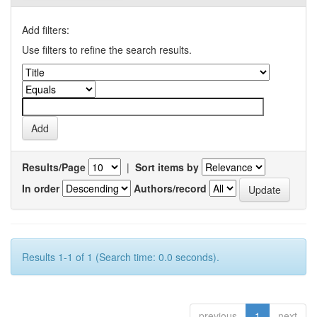
Add filters:
Use filters to refine the search results.
Results/Page
|
Sort items by
In order
Authors/record
Results 1-1 of 1 (Search time: 0.0 seconds).
previous
1
next