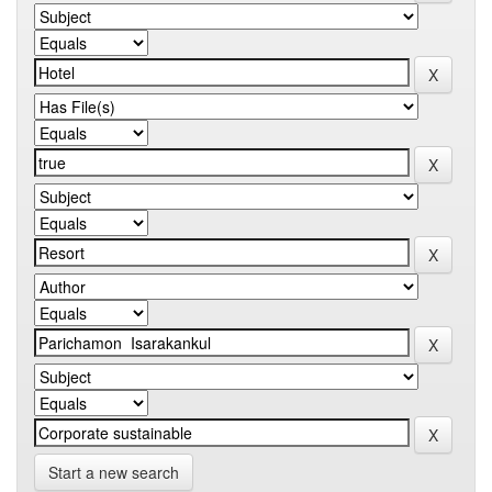
Start a new search