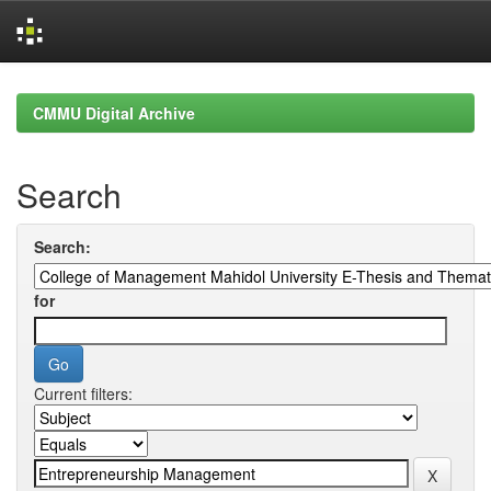
Skip
navigation
CMMU Digital Archive
Search
Search:
for
Current filters: