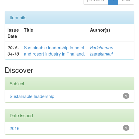
Item hits:
Issue
Title
Author(s)
Date
2016-
Sustainable leadership in hotel
Parichamon
04-18
and resort industry in Thailand.
Isarakankul
Discover
Subject
Sustainable leadership
1
Date issued
2016
1