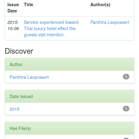
Issue
Title
Author(s)
Date
2015-
Service experienced toward
Panthira Laoprasert
10-06
Thai luxury hotel effect the
guests visit intention.
Discover
Author
Panthira Laoprasert
1
Date issued
2015
1
Has File(s)