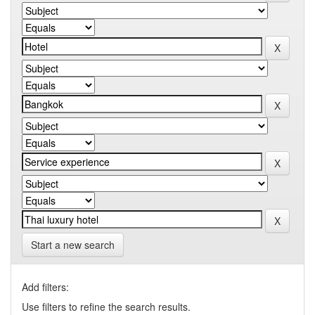
Start a new search
Add filters:
Use filters to refine the search results.