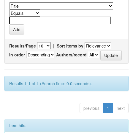
Results/Page
|
Sort items by
In order
Authors/record
Results 1-1 of 1 (Search time: 0.0 seconds).
previous
1
next
Item hits: