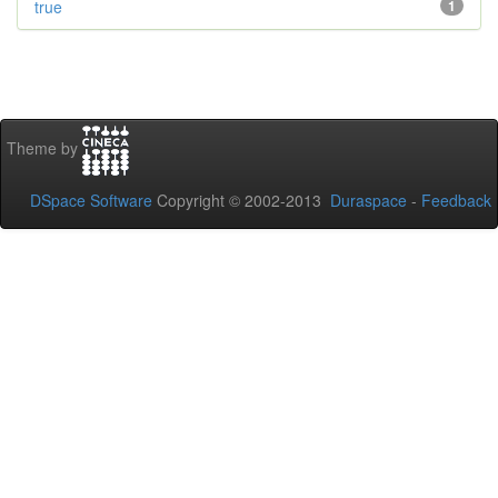
true
1
Theme by
DSpace Software
Copyright © 2002-2013
Duraspace
-
Feedback