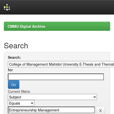
Skip
navigation
CMMU Digital Archive
Search
Search:
for
Current filters: