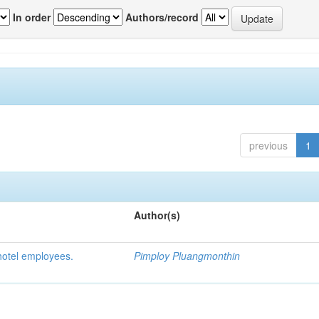
In order
Authors/record
previous
1
Author(s)
hotel employees.
Pimploy Pluangmonthin