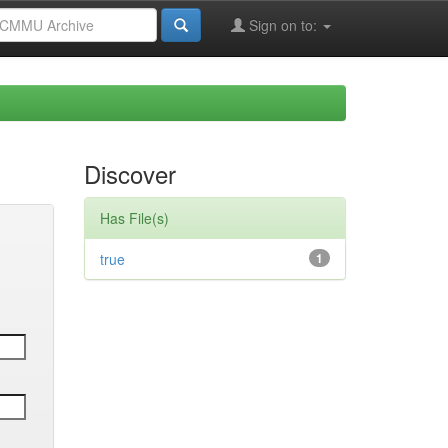
Sign on to:
Discover
Has File(s)
true
1