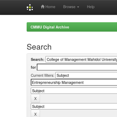
Home
Browse
Help
Skip
navigation
CMMU Digital Archive
Search
Search:
for
Current filters: