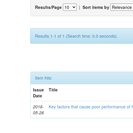
Results/Page
|
Sort items by
Results 1-1 of 1 (Search time: 0.0 seconds).
Item hits:
Issue
Title
Date
2016-
Key factors that cause poor performance of 
05-26