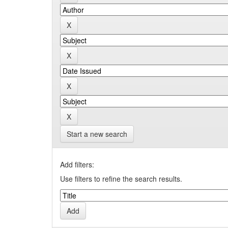
Start a new search
Add filters:
Use filters to refine the search results.