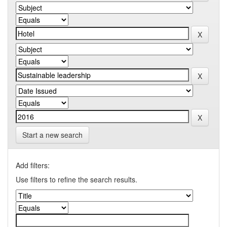
Start a new search
Add filters:
Use filters to refine the search results.