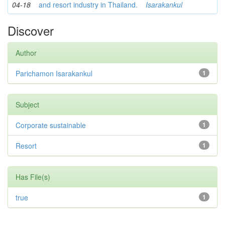
04-18
and resort industry in Thailand.
Isarakankul
Discover
Author
Parichamon Isarakankul
1
Subject
Corporate sustainable
1
Resort
1
Has File(s)
true
1