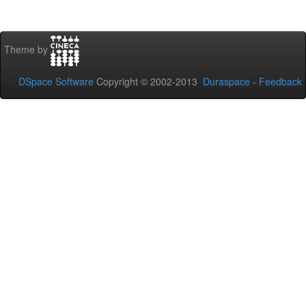
Theme by
DSpace Software
Copyright © 2002-2013
Duraspace
-
Feedback