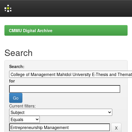
Skip
navigation
CMMU Digital Archive
Search
Search:
for
Current filters: