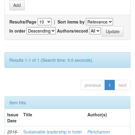
Results/Page
|
Sort items by
In order
Authors/record
Results 1-1 of 1 (Search time: 0.0 seconds).
previous
1
next
Item hits:
Issue
Title
Author(s)
Date
2016-
Sustainable leadership in hotel
Parichamon