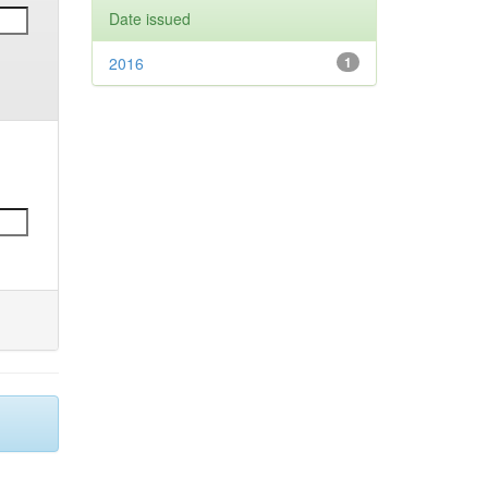
Date issued
2016
1