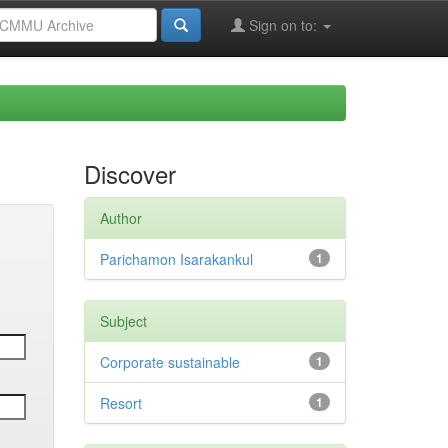
Sign on to:
Discover
Author
Parichamon Isarakankul
1
Subject
Corporate sustainable
1
Resort
1