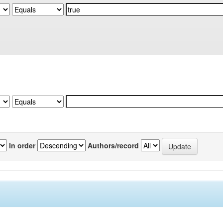
In order
Authors/record