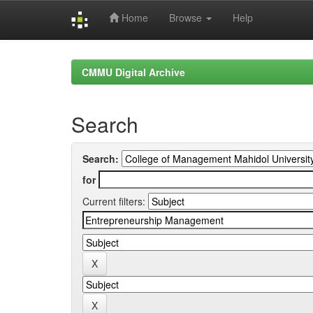
Home
Browse
Help
Skip
navigation
CMMU Digital Archive
Search
Search:
for
Current filters: