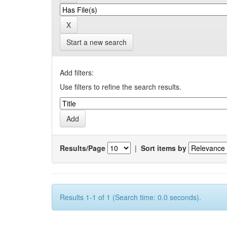
Start a new search
Add filters:
Use filters to refine the search results.
Results/Page
|
Sort items by
Results 1-1 of 1 (Search time: 0.0 seconds).