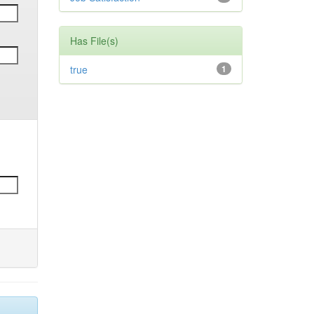
Has File(s)
true
1