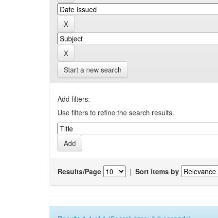
Start a new search
Add filters:
Use filters to refine the search results.
Results/Page
|
Sort items by