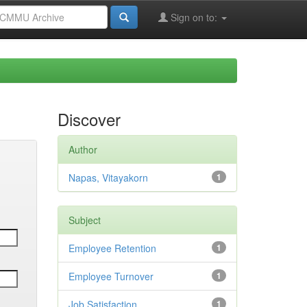
Sign on to:
Discover
Author
Napas, Vitayakorn
1
Subject
Employee Retention
1
Employee Turnover
1
Job Satisfaction
1