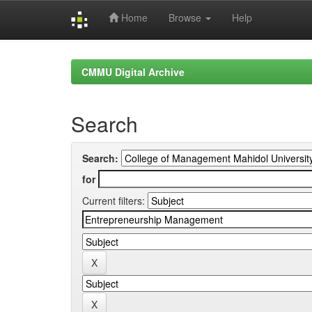
Home
Browse
Help
Skip
navigation
CMMU Digital Archive
Search
Search:
for
Current filters: