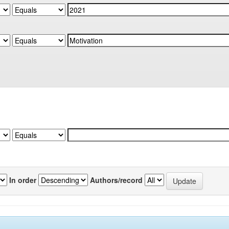
In order
Authors/record