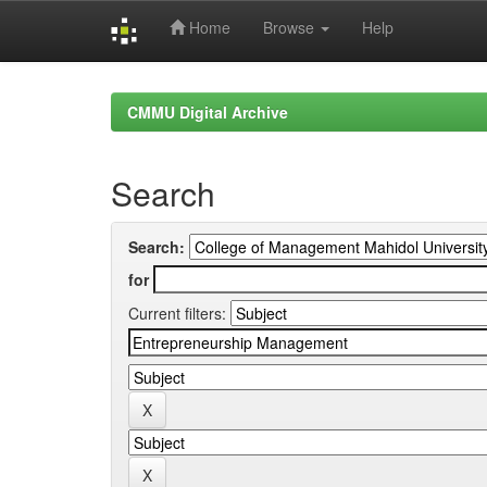
Home
Browse
Help
Skip
navigation
CMMU Digital Archive
Search
Search:
for
Current filters: