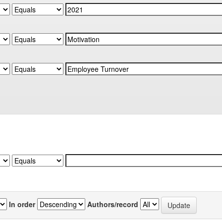
In order
Authors/record