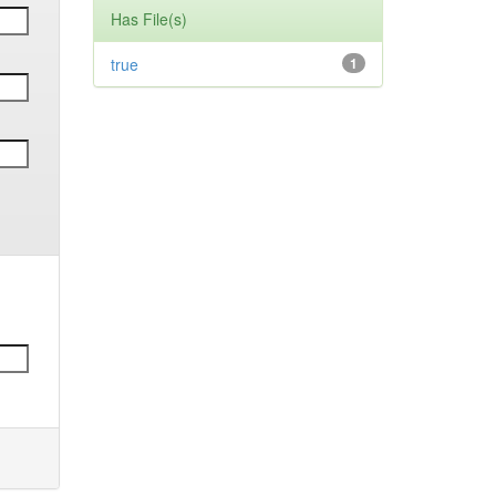
Has File(s)
true
1