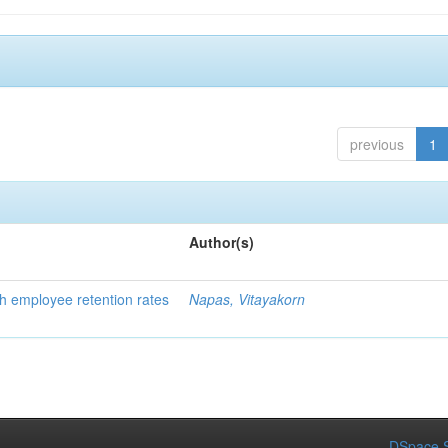
previous
1
Author(s)
h employee retention rates
Napas, Vitayakorn
DSpace S