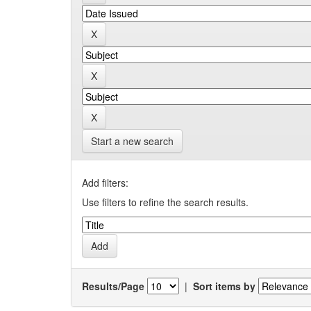
Start a new search
Add filters:
Use filters to refine the search results.
Results/Page
|
Sort items by