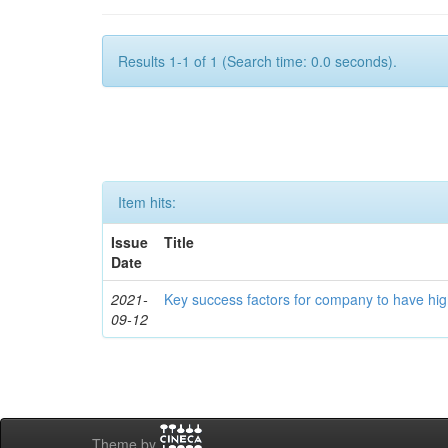
Results 1-1 of 1 (Search time: 0.0 seconds).
Item hits:
Issue
Title
Date
2021-
Key success factors for company to have hig
09-12
Theme by