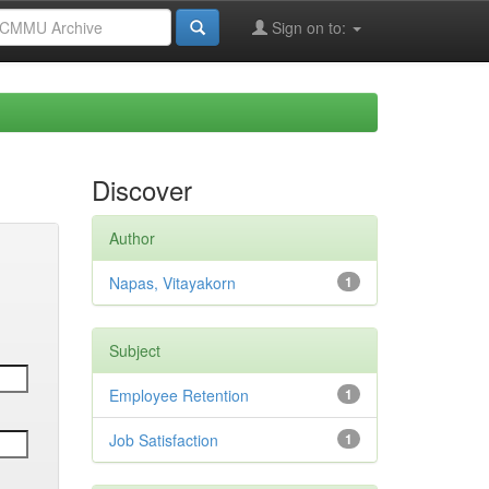
Sign on to:
Discover
Author
Napas, Vitayakorn
1
Subject
Employee Retention
1
Job Satisfaction
1