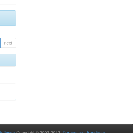
next
oftware
Copyright © 2002-2013
Duraspace
-
Feedback