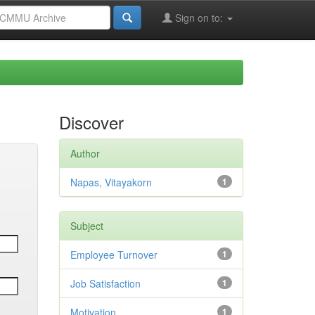
Sign on to:
Discover
Author
Napas, Vitayakorn
1
Subject
Employee Turnover
1
Job Satisfaction
1
Motivation
1