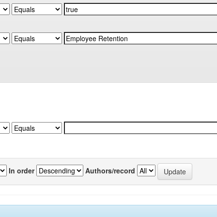
In order
Authors/record