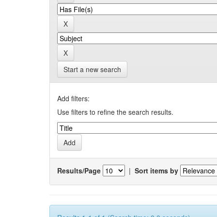
Start a new search
Add filters:
Use filters to refine the search results.
Results/Page
|
Sort items by