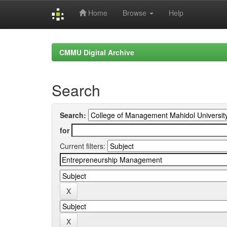
Home
Browse
Help
Skip
navigation
CMMU Digital Archive
Search
Search:
for
Current filters: