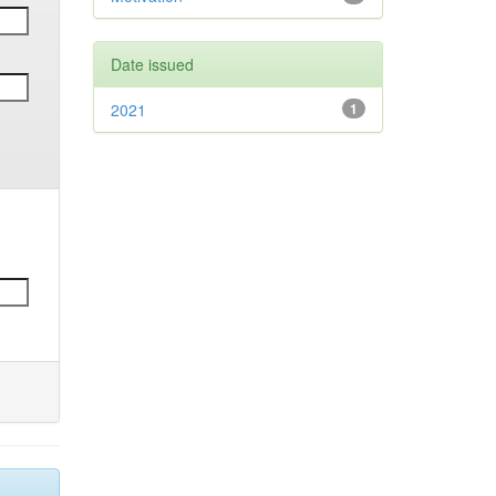
Date issued
2021
1