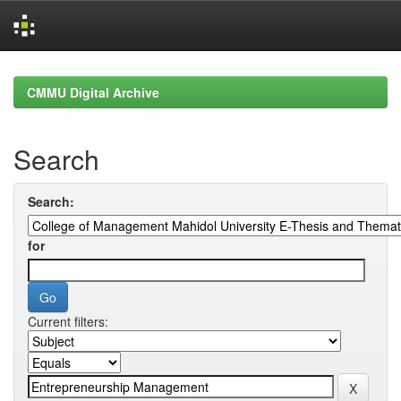
Skip
navigation
CMMU Digital Archive
Search
Search:
for
Current filters: