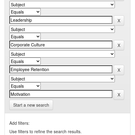
Start a new search
Add filters:
Use filters to refine the search results.