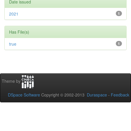
Date issued
2021
1
Has File(s)
true
1
Theme by
DSpace Software
Copyright © 2002-2013
Duraspace
-
Feedback