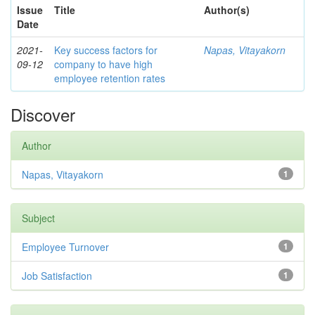
Issue
Title
Author(s)
Date
2021-
Key success factors for
Napas, Vitayakorn
09-12
company to have high
employee retention rates
Discover
Author
Napas, Vitayakorn
1
Subject
Employee Turnover
1
Job Satisfaction
1