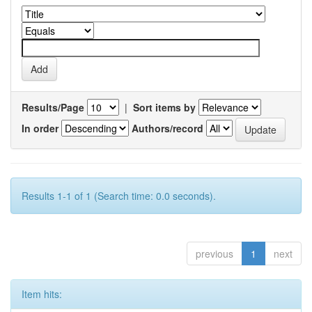
Results/Page
|
Sort items by
In order
Authors/record
Results 1-1 of 1 (Search time: 0.0 seconds).
previous
1
next
Item hits: