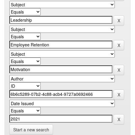
Start a new search