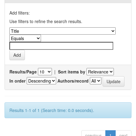
Add filters:
Use filters to refine the search results.
Results/Page
|
Sort items by
In order
Authors/record
Results 1-1 of 1 (Search time: 0.0 seconds).
previous
1
next