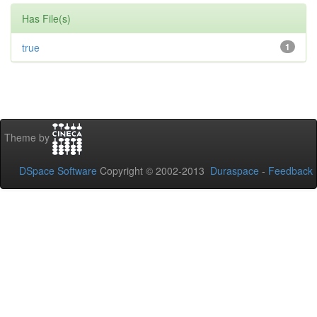
Has File(s)
true
1
Theme by
DSpace Software
Copyright © 2002-2013
Duraspace
-
Feedback