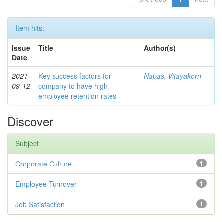
Item hits:
Issue
Title
Author(s)
Date
2021-
Key success factors for
Napas, Vitayakorn
09-12
company to have high
employee retention rates
Discover
Subject
Corporate Culture
1
Employee Turnover
1
Job Satisfaction
1