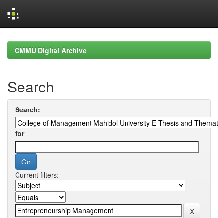
Skip
navigation
CMMU Digital Archive
Search
Search:
for
Current filters: