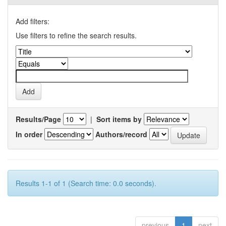
Add filters:
Use filters to refine the search results.
Results/Page
|
Sort items by
In order
Authors/record
Results 1-1 of 1 (Search time: 0.0 seconds).
previous
1
next