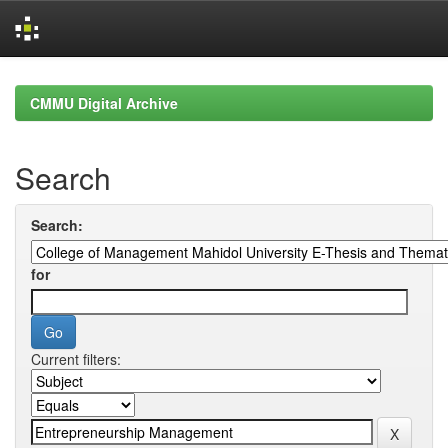
Skip
navigation
CMMU Digital Archive
Search
Search:
for
Current filters: