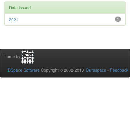
Date issued
2021
1
Theme by
DSpace Software
Copyright © 2002-2013
Duraspace
-
Feedback