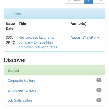
Item hits:
Issue
Title
Author(s)
Date
2021-
Key success factors for
Napas, Vitayakorn
09-12
company to have high
employee retention rates
Discover
Subject
Corporate Culture
1
Employee Turnover
1
Job Satisfaction
1