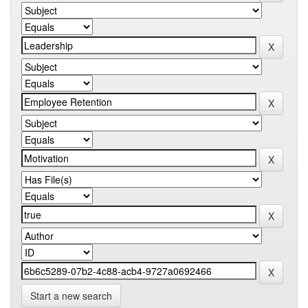
Start a new search