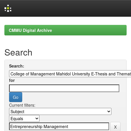
Skip
navigation
CMMU Digital Archive
Search
Search:
for
Current filters: