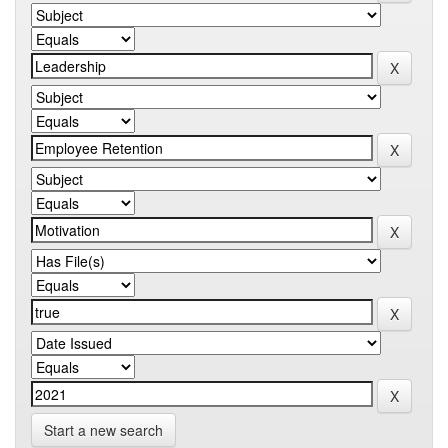
Start a new search