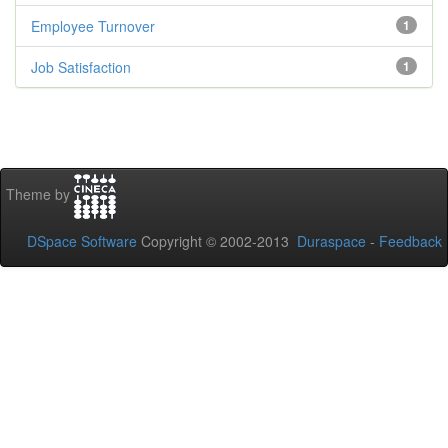
Employee Turnover
1
Job Satisfaction
1
Theme by
DSpace Software
Copyright © 2002-2013
Duraspace
-
Feedback