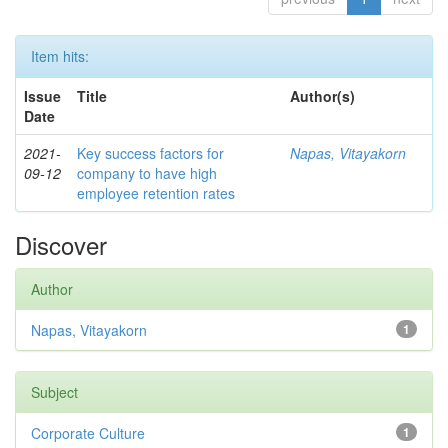
Item hits:
Issue
Title
Author(s)
Date
2021-
Key success factors for
Napas, Vitayakorn
09-12
company to have high
employee retention rates
Discover
Author
Napas, Vitayakorn
1
Subject
Corporate Culture
1