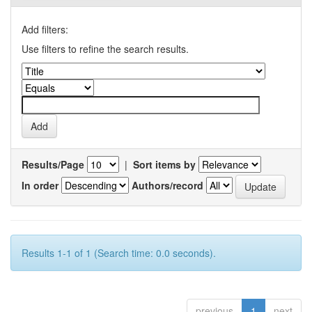
Add filters:
Use filters to refine the search results.
Results/Page
|
Sort items by
In order
Authors/record
Results 1-1 of 1 (Search time: 0.0 seconds).
previous
1
next