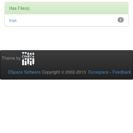
Has File(s)
true
1
Theme by
DSpace Software
Copyright © 2002-2013
Duraspace
-
Feedback