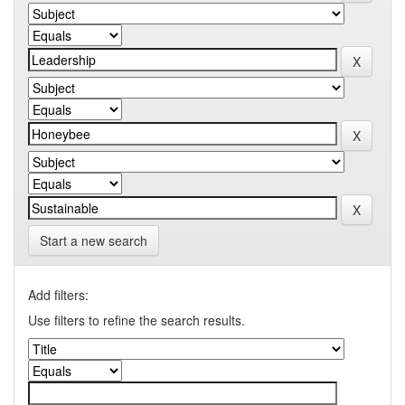
Start a new search
Add filters:
Use filters to refine the search results.