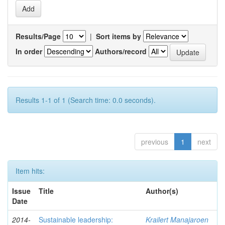
Results/Page
|
Sort items by
In order
Authors/record
Results 1-1 of 1 (Search time: 0.0 seconds).
previous
1
next
Item hits:
Issue
Title
Author(s)
Date
2014-
Sustainable leadership:
Krailert Manajaroen