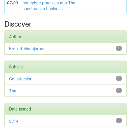
07-29
honeybee practices at a Thai
construction business.
Discover
Author
Krailert Manajaroen
1
Subject
Construction
1
Thai
1
Date issued
2014
1