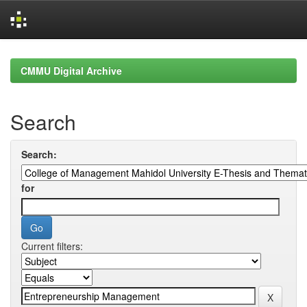
Skip
navigation
CMMU Digital Archive
Search
Search:
for
Current filters: