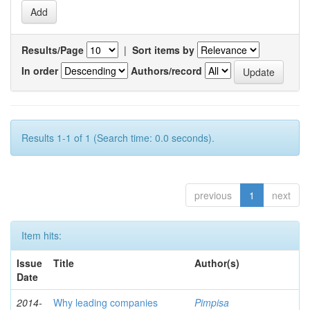
Results/Page
|
Sort items by
In order
Authors/record
Results 1-1 of 1 (Search time: 0.0 seconds).
previous
1
next
Item hits:
Issue
Title
Author(s)
Date
2014-
Why leading companies
Pimpisa