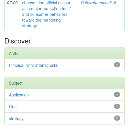
07-29
choose Line official account
Pothirattanachaikul
as a major marketing tool?
and consumer behaviors
toward the marketing
strategy.
Discover
Author
Pimpisa Pothirattanachaikul
1
Subject
Application
1
Line
1
strategy
1