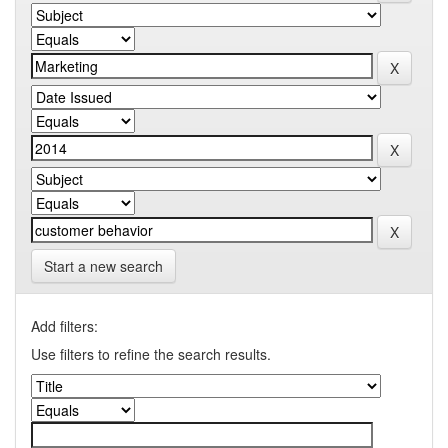
Start a new search
Add filters:
Use filters to refine the search results.