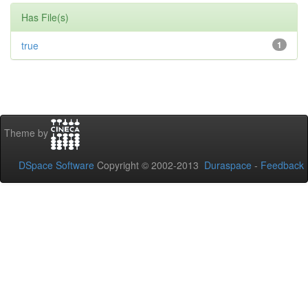
Has File(s)
true
1
Theme by
DSpace Software
Copyright © 2002-2013
Duraspace
-
Feedback