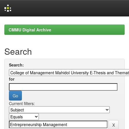
Skip
navigation
CMMU Digital Archive
Search
Search:
for
Current filters: