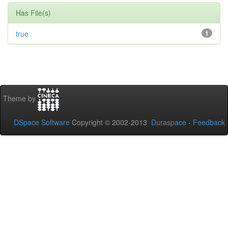
Has File(s)
true
1
Theme by
DSpace Software
Copyright © 2002-2013
Duraspace
-
Feedback