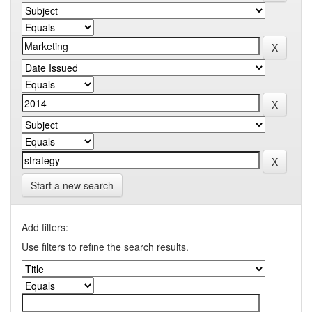
Start a new search
Add filters:
Use filters to refine the search results.