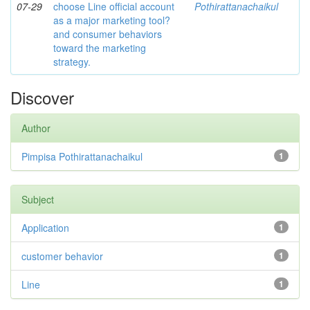
07-29
choose Line official account
Pothirattanachaikul
as a major marketing tool?
and consumer behaviors
toward the marketing
strategy.
Discover
Author
Pimpisa Pothirattanachaikul
1
Subject
Application
1
customer behavior
1
Line
1