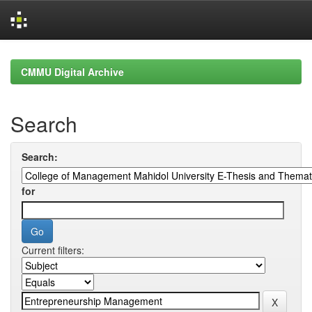
Skip
navigation
CMMU Digital Archive
Search
Search:
for
Current filters: