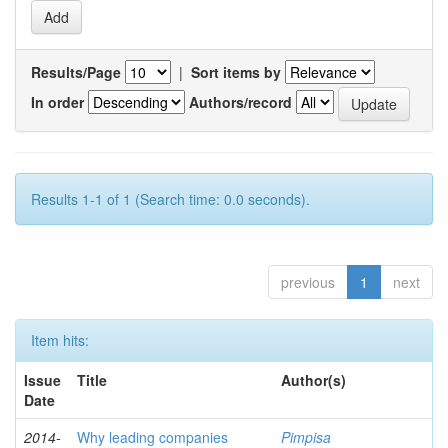
Results/Page
|
Sort items by
In order
Authors/record
Results 1-1 of 1 (Search time: 0.0 seconds).
previous
1
next
Item hits:
Issue
Title
Author(s)
Date
2014-
Why leading companies
Pimpisa