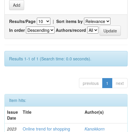
Results/Page
|
Sort items by
In order
Authors/record
Results 1-1 of 1 (Search time: 0.0 seconds).
previous
1
next
Item hits:
Issue
Title
Author(s)
Date
2023
Online trend for shopping
Kanokkorn