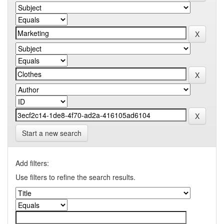
Start a new search
Add filters:
Use filters to refine the search results.