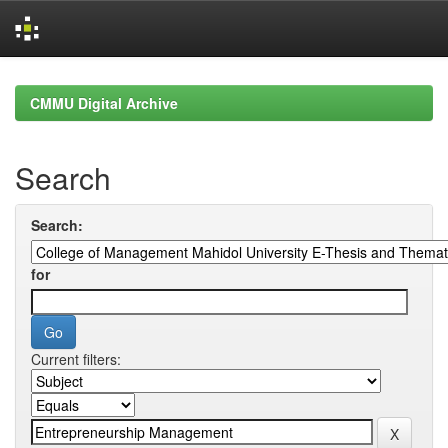
Skip
navigation
CMMU Digital Archive
Search
Search:
for
Current filters: