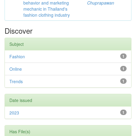
behavior and marketing
Chuprapawan
mechanic in Thailand's
fashion clothing industry
Discover
Subject
Fashion
1
Online
1
Trends
1
Date issued
2023
1
Has File(s)