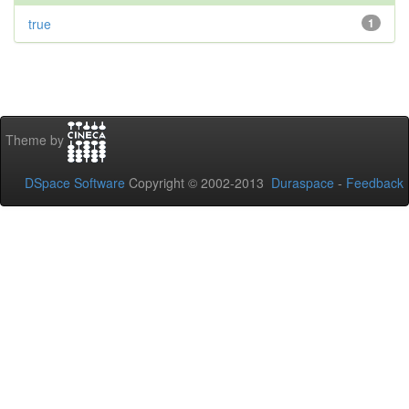
true
1
Theme by
DSpace Software
Copyright © 2002-2013
Duraspace
-
Feedback