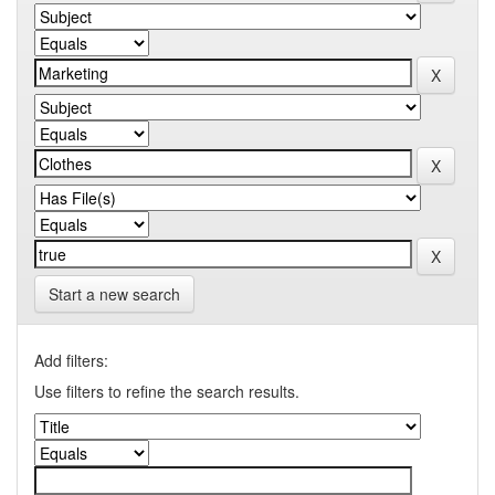
Start a new search
Add filters:
Use filters to refine the search results.