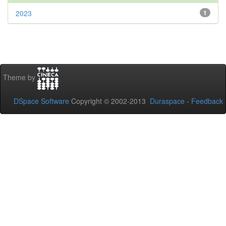
2023
1
Theme by
DSpace Software
Copyright © 2002-2013
Duraspace
-
Feedback