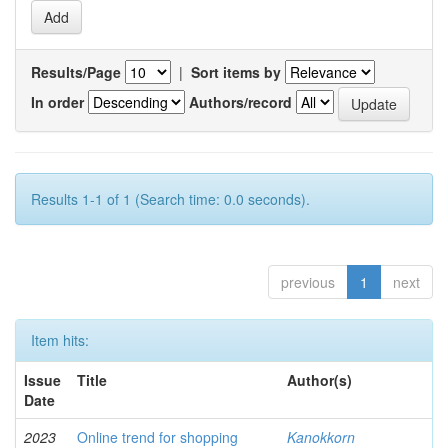
Results/Page
|
Sort items by
In order
Authors/record
Results 1-1 of 1 (Search time: 0.0 seconds).
previous
1
next
Item hits:
Issue
Title
Author(s)
Date
2023
Online trend for shopping
Kanokkorn