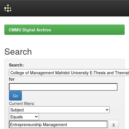
Skip
navigation
CMMU Digital Archive
Search
Search:
for
Current filters: