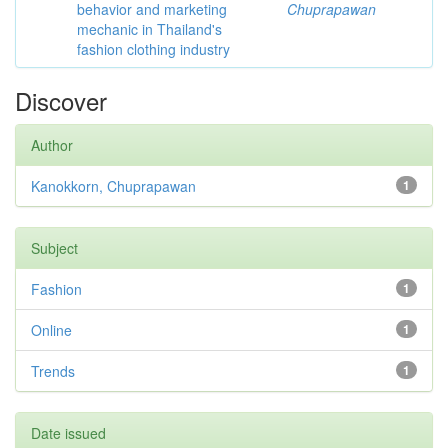
behavior and marketing
Chuprapawan
mechanic in Thailand's
fashion clothing industry
Discover
Author
Kanokkorn, Chuprapawan
1
Subject
Fashion
1
Online
1
Trends
1
Date issued