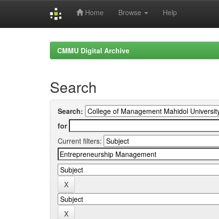
Home
Browse
Help
Skip
navigation
CMMU Digital Archive
Search
Search:
for
Current filters: