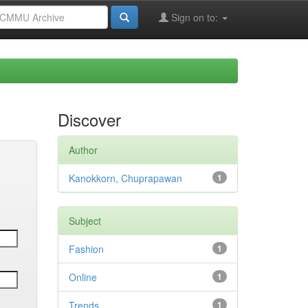
Sign on to:
Discover
Author
Kanokkorn, Chuprapawan
1
Subject
Fashion
1
Online
1
Trends
1