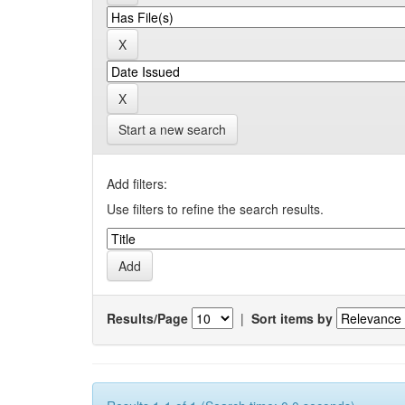
Start a new search
Add filters:
Use filters to refine the search results.
Results/Page
|
Sort items by