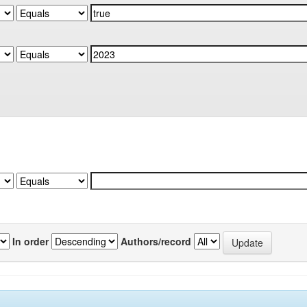
In order
Authors/record