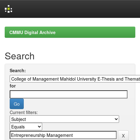
Skip
navigation
CMMU Digital Archive
Search
Search:
for
Current filters: