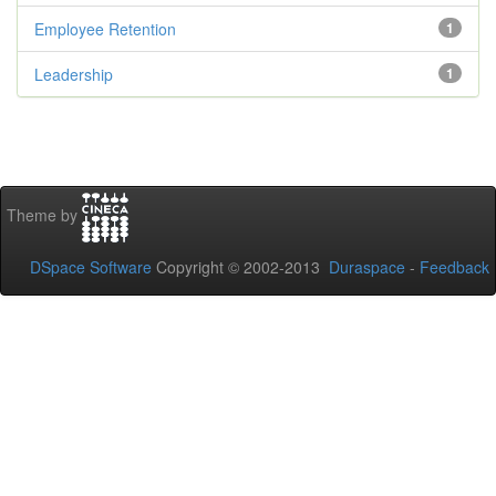
Employee Retention
1
Leadership
1
Theme by
DSpace Software
Copyright © 2002-2013
Duraspace
-
Feedback