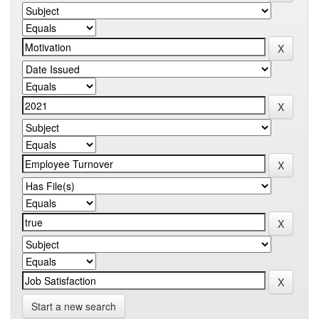
Start a new search