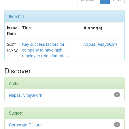
Item hits:
Issue
Title
Author(s)
Date
2021-
Key success factors for
Napas, Vitayakorn
09-12
company to have high
employee retention rates
Discover
Author
Napas, Vitayakorn
1
Subject
Corporate Culture
1