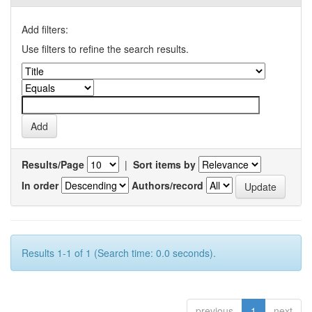
Add filters:
Use filters to refine the search results.
Results/Page
|
Sort items by
In order
Authors/record
Results 1-1 of 1 (Search time: 0.0 seconds).
previous
1
next