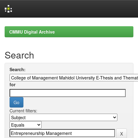
Skip
navigation
CMMU Digital Archive
Search
Search:
for
Current filters: