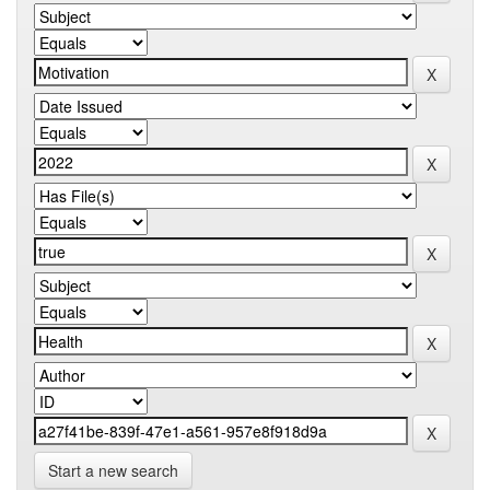
Start a new search