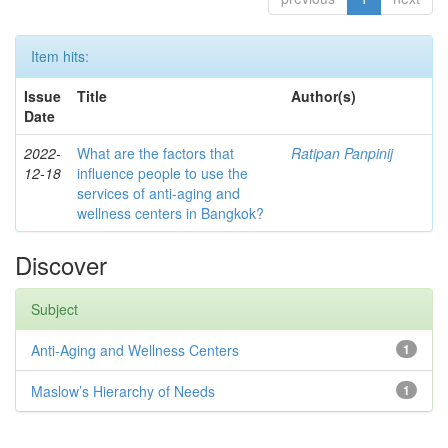
Item hits:
Issue
Title
Author(s)
Date
2022-
What are the factors that
Ratipan Panpinij
12-18
influence people to use the
services of anti-aging and
wellness centers in Bangkok?
Discover
Subject
Anti-Aging and Wellness Centers
1
Maslow’s Hierarchy of Needs
1