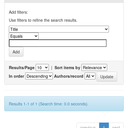
Add filters:
Use filters to refine the search results.
Results/Page
|
Sort items by
In order
Authors/record
Results 1-1 of 1 (Search time: 0.0 seconds).
previous
1
next