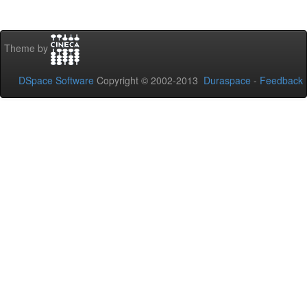
Theme by
DSpace Software
Copyright © 2002-2013
Duraspace
-
Feedback