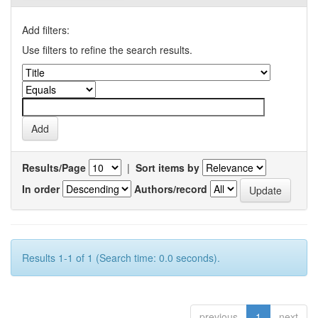
Add filters:
Use filters to refine the search results.
Results/Page
|
Sort items by
In order
Authors/record
Results 1-1 of 1 (Search time: 0.0 seconds).
previous
1
next