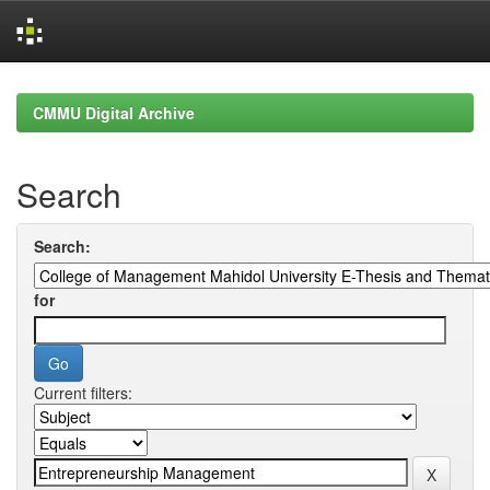
Skip
navigation
CMMU Digital Archive
Search
Search:
for
Current filters: