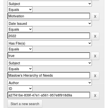
Start a new search