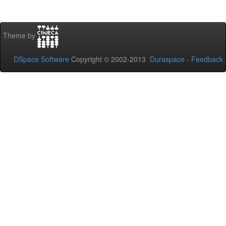
Theme by
DSpace Software
Copyright © 2002-2013
Duraspace
-
Feedback