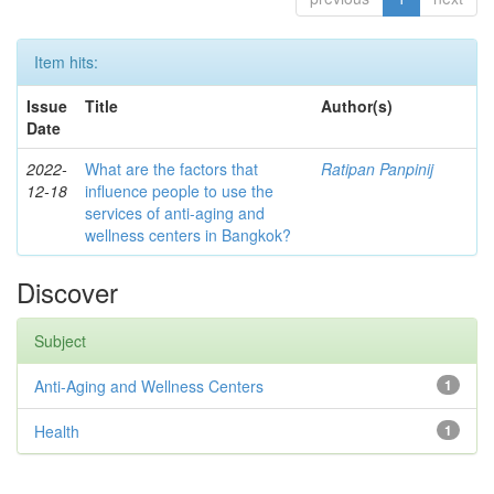
Item hits:
Issue
Title
Author(s)
Date
2022-
What are the factors that
Ratipan Panpinij
12-18
influence people to use the
services of anti-aging and
wellness centers in Bangkok?
Discover
Subject
Anti-Aging and Wellness Centers
1
Health
1