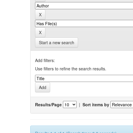
Start a new search
Add filters:
Use filters to refine the search results.
Results/Page
|
Sort items by