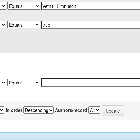
In order
Authors/record