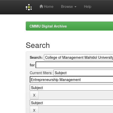
Home
Browse
Help
Skip
navigation
CMMU Digital Archive
Search
Search:
for
Current filters: