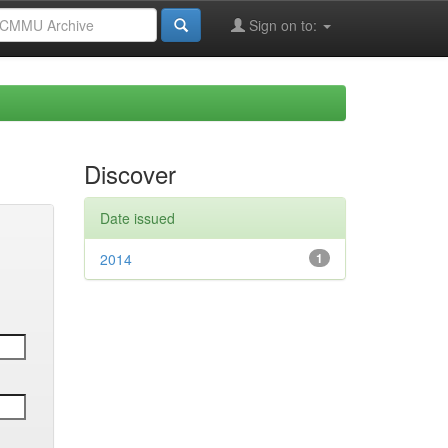
Sign on to:
Discover
Date issued
2014
1