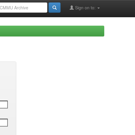
Sign on to: