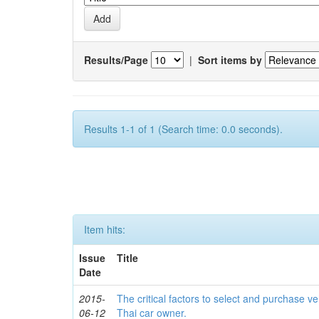
Results/Page
|
Sort items by
Results 1-1 of 1 (Search time: 0.0 seconds).
Item hits:
Issue
Title
Date
2015-
The critical factors to select and purchase ve
06-12
Thai car owner.