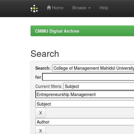
Home
Browse
Help
Skip
navigation
CMMU Digital Archive
Search
Search:
for
Current filters: