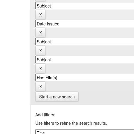
Start a new search
Add filters:
Use filters to refine the search results.