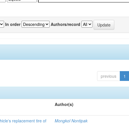
In order
Authors/record
previous
1
Author(s)
hicle's replacement tire of
Mongkol Nontipak