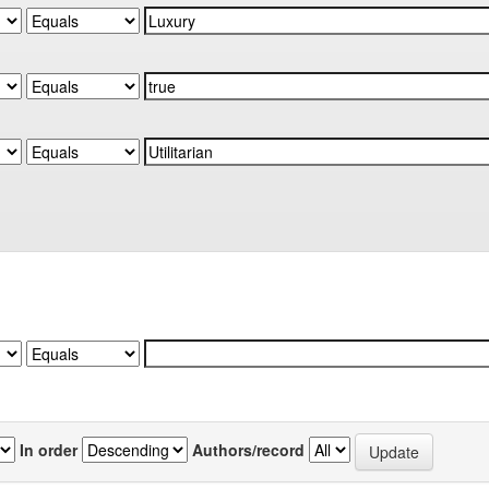
In order
Authors/record