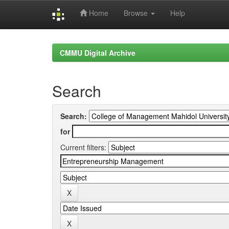
Home
Browse
Help
Skip
navigation
CMMU Digital Archive
Search
Search:
for
Current filters: