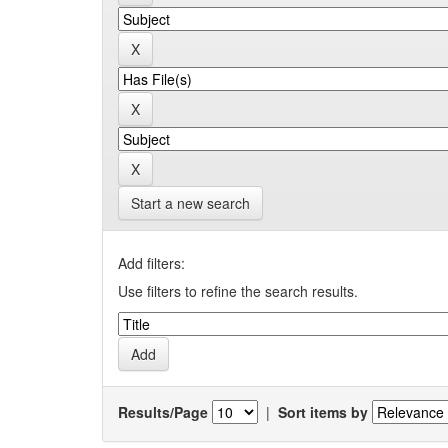
Start a new search
Add filters:
Use filters to refine the search results.
Results/Page
|
Sort items by