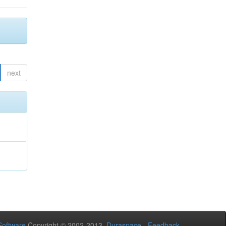
next
oftware
Copyright © 2002-2013
Duraspace
-
Feedback