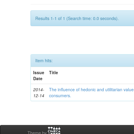
Results 1-1 of 1 (Search time: 0.0 seconds).
Item hits:
Issue
Title
Date
2014-
The influence of hedonic and utilitarian valu
12-14
consumers.
Theme by