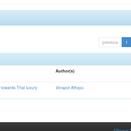
previous
1
Author(s)
e towards Thai luxury
Vorapol Athayu
DSpace S