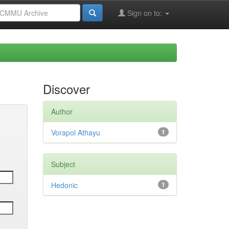
Sign on to:
Discover
Author
Vorapol Athayu
1
Subject
Hedonic
1