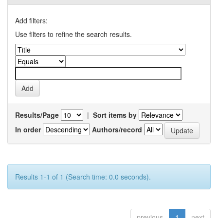
Add filters:
Use filters to refine the search results.
Results/Page
|
Sort items by
In order
Authors/record
Results 1-1 of 1 (Search time: 0.0 seconds).
previous
1
next