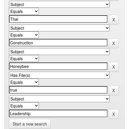
Start a new search