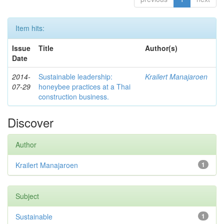
Item hits:
Issue
Title
Author(s)
Date
2014-
Sustainable leadership:
Krailert Manajaroen
07-29
honeybee practices at a Thai
construction business.
Discover
Author
Krailert Manajaroen
1
Subject
Sustainable
1