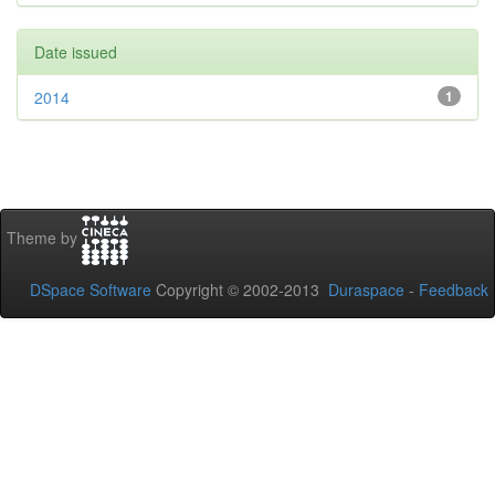
Date issued
2014
1
Theme by
DSpace Software
Copyright © 2002-2013
Duraspace
-
Feedback