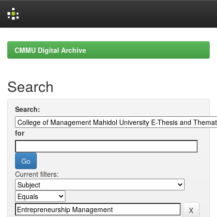
Skip
navigation
CMMU Digital Archive
Search
Search:
for
Current filters: