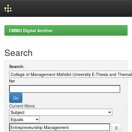
Skip
navigation
CMMU Digital Archive
Search
Search:
for
Current filters: