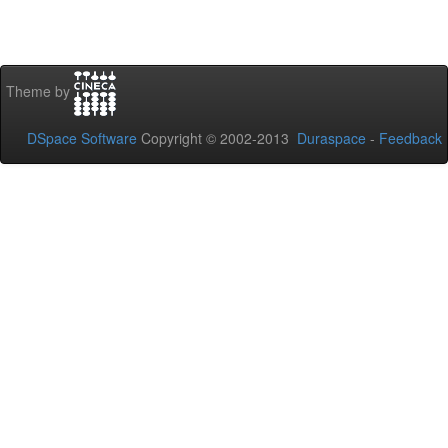
Theme by
DSpace Software
Copyright © 2002-2013
Duraspace
-
Feedback