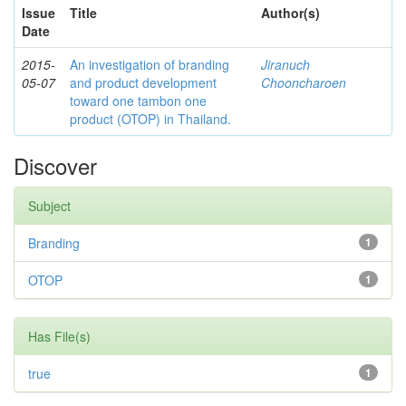
Issue
Title
Author(s)
Date
2015-
An investigation of branding
Jiranuch
05-07
and product development
Chooncharoen
toward one tambon one
product (OTOP) in Thailand.
Discover
Subject
Branding
1
OTOP
1
Has File(s)
true
1