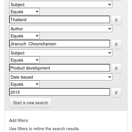
Start a new search
Add filters:
Use filters to refine the search results.