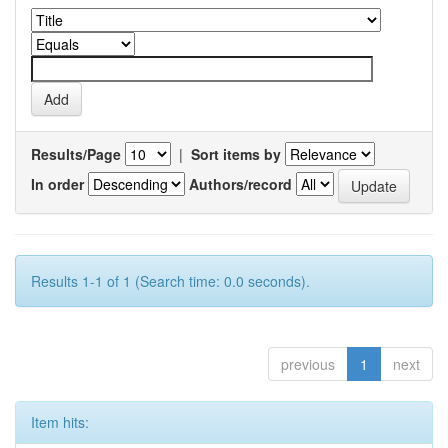
Results/Page
|
Sort items by
In order
Authors/record
Results 1-1 of 1 (Search time: 0.0 seconds).
previous
1
next
Item hits: