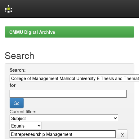
Skip
navigation
CMMU Digital Archive
Search
Search:
for
Current filters: