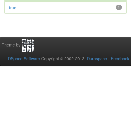
true
1
Theme by
DSpace Software
Copyright © 2002-2013
Duraspace
-
Feedback