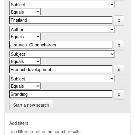
Start a new search
Add filters:
Use filters to refine the search results.