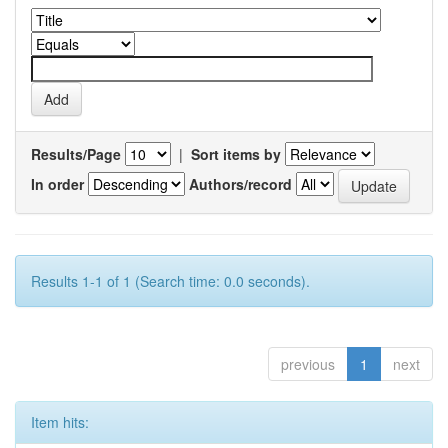
Results/Page
|
Sort items by
In order
Authors/record
Results 1-1 of 1 (Search time: 0.0 seconds).
previous
1
next
Item hits: