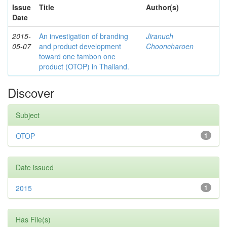
Issue
Title
Author(s)
Date
2015-
An investigation of branding
Jiranuch
05-07
and product development
Chooncharoen
toward one tambon one
product (OTOP) in Thailand.
Discover
Subject
OTOP
1
Date issued
2015
1
Has File(s)