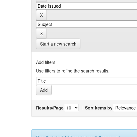
Start a new search
Add filters:
Use filters to refine the search results.
Results/Page
|
Sort items by