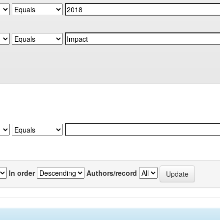
In order
Authors/record