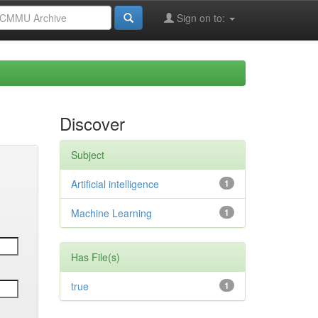
Sign on to:
Discover
Subject
Artificial intelligence
1
Machine Learning
1
Has File(s)
true
1