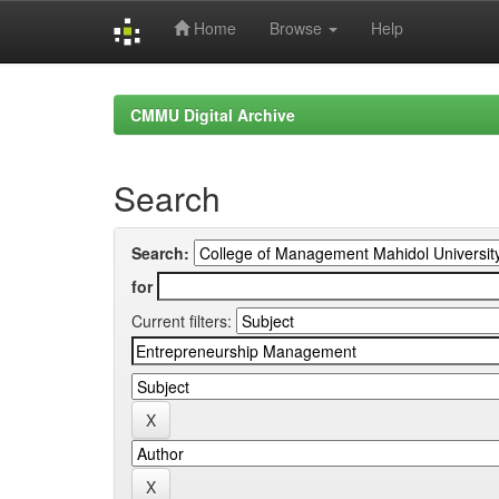
Home
Browse
Help
Skip
navigation
CMMU Digital Archive
Search
Search:
for
Current filters: