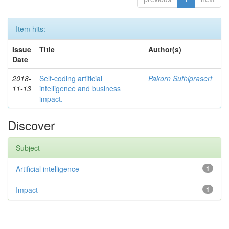
Item hits:
Issue
Title
Author(s)
Date
2018-
Self-coding artificial
Pakorn Suthiprasert
11-13
intelligence and business
impact.
Discover
Subject
Artificial intelligence
1
Impact
1