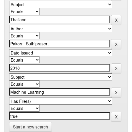
Start a new search