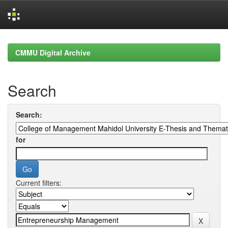
Skip
navigation
CMMU Digital Archive
Search
Search:
for
Current filters: