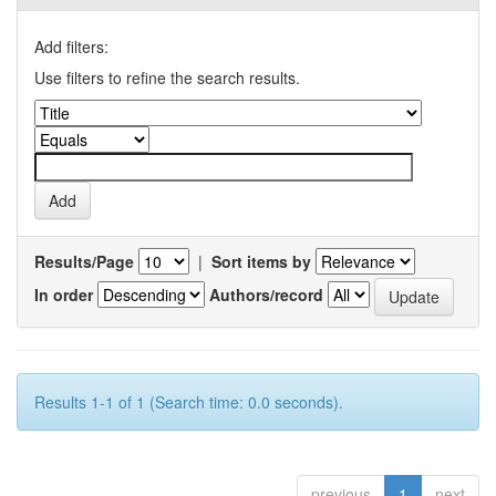
Add filters:
Use filters to refine the search results.
Results/Page
|
Sort items by
In order
Authors/record
Results 1-1 of 1 (Search time: 0.0 seconds).
previous
1
next