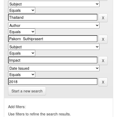
Start a new search
Add filters:
Use filters to refine the search results.