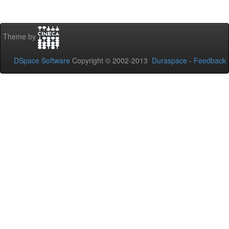
Theme by
DSpace Software
Copyright © 2002-2013
Duraspace
-
Feedback