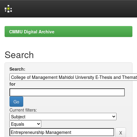
Skip
navigation
CMMU Digital Archive
Search
Search:
for
Current filters: