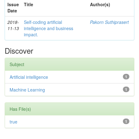
Issue
Title
Author(s)
Date
2018-
Self-coding artificial
Pakorn Suthiprasert
11-13
intelligence and business
impact.
Discover
Subject
Artificial intelligence
1
Machine Learning
1
Has File(s)
true
1