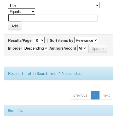
Results/Page
|
Sort items by
In order
Authors/record
Results 1-1 of 1 (Search time: 0.0 seconds).
previous
1
next
Item hits: