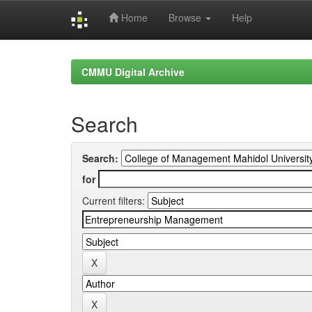
Home
Browse
Help
Skip
navigation
CMMU Digital Archive
Search
Search:
for
Current filters: