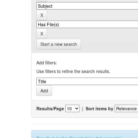
Start a new search
Add filters:
Use filters to refine the search results.
Results/Page
|
Sort items by