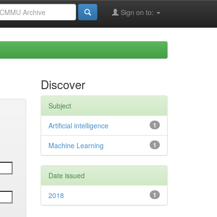
Sign on to:
Discover
Subject
Artificial intelligence
1
Machine Learning
1
Date issued
2018
1