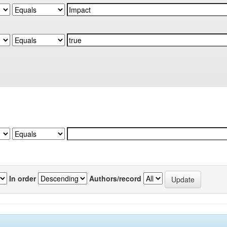
In order
Authors/record