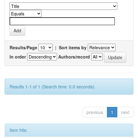
Results/Page
|
Sort items by
In order
Authors/record
Results 1-1 of 1 (Search time: 0.0 seconds).
previous
1
next
Item hits: