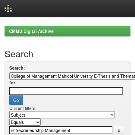
Skip
navigation
CMMU Digital Archive
Search
Search:
for
Current filters: