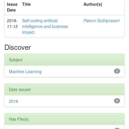
Issue
Title
Author(s)
Date
2018-
Self-coding artificial
Pakorn Suthiprasert
11-13
intelligence and business
impact.
Discover
Subject
Machine Learning
1
Date issued
2018
1
Has File(s)