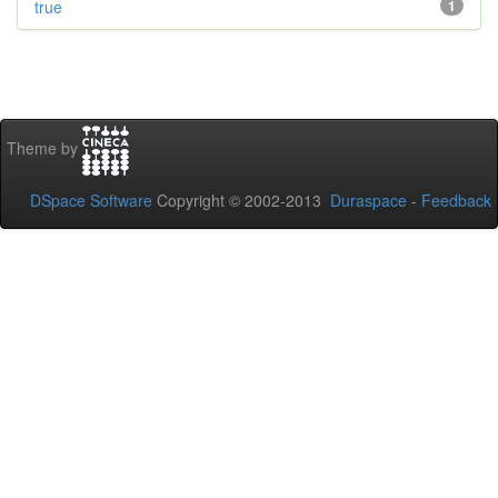
true
1
Theme by
DSpace Software
Copyright © 2002-2013
Duraspace
-
Feedback