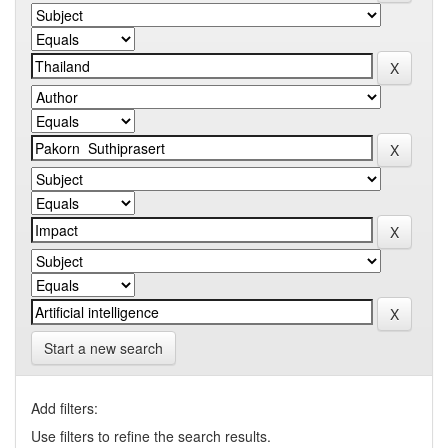
Start a new search
Add filters:
Use filters to refine the search results.