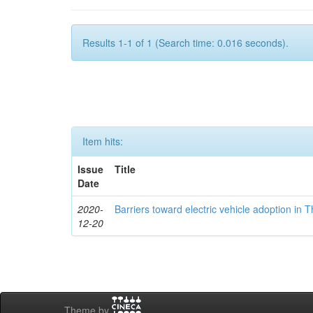
Results 1-1 of 1 (Search time: 0.016 seconds).
Item hits:
Issue
Title
Date
2020-
Barriers toward electric vehicle adoption in 
12-20
Theme by