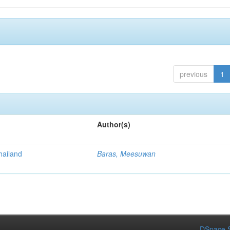
previous
1
Author(s)
Thailand
Baras, Meesuwan
DSpace S