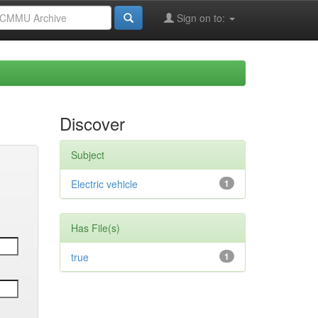
Sign on to:
Discover
Subject
Electric vehicle
1
Has File(s)
true
1