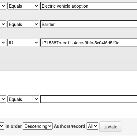
In order
Authors/record