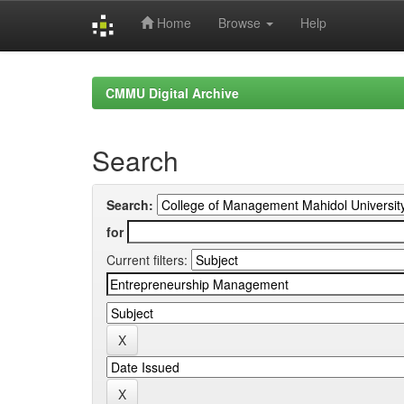
Home
Browse
Help
Skip
navigation
CMMU Digital Archive
Search
Search:
for
Current filters: