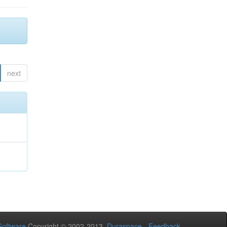
next
oftware
Copyright © 2002-2013
Duraspace
-
Feedback