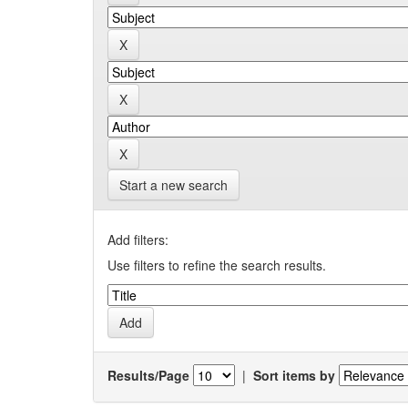
Start a new search
Add filters:
Use filters to refine the search results.
Results/Page
|
Sort items by