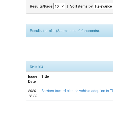
Results/Page
|
Sort items by
Results 1-1 of 1 (Search time: 0.0 seconds).
Item hits:
Issue
Title
Date
2020-
Barriers toward electric vehicle adoption in 
12-20