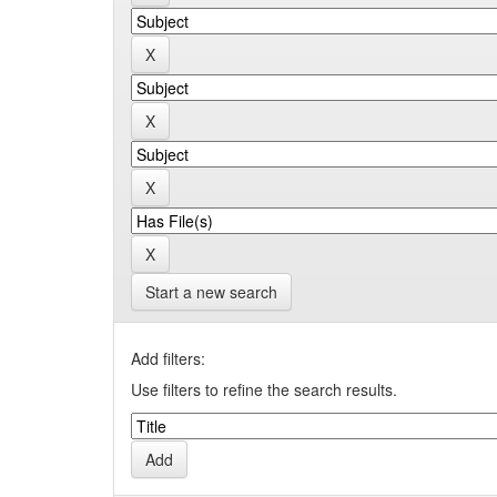
Start a new search
Add filters:
Use filters to refine the search results.