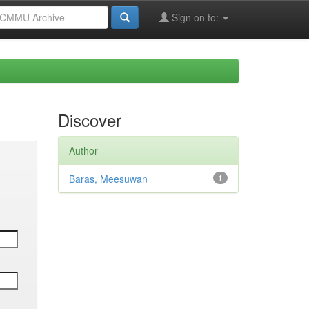
Sign on to:
Discover
Author
Baras, Meesuwan
1